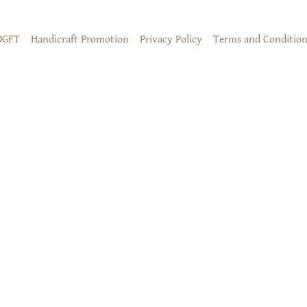
DGFT
Handicraft Promotion
Privacy Policy
Terms and Condition