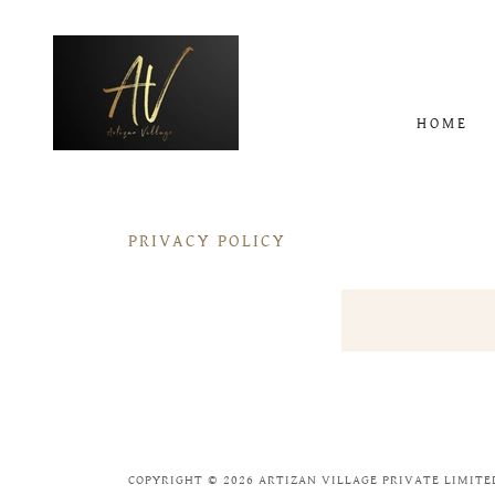
HOME
PRIVACY POLICY
COPYRIGHT © 2026 ARTIZAN VILLAGE PRIVATE LIMITED