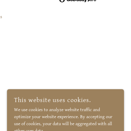
s
This website uses cookies.
We use cookies to analyze website traffic and
optimize your website experience. By accepting our
use of cookies, your data will be aggregated with all
other user data.