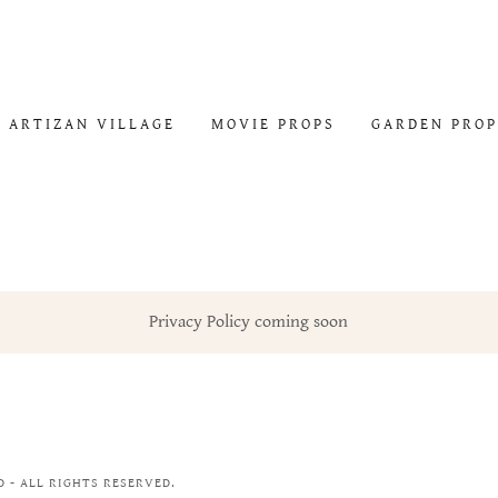
ARTIZAN VILLAGE
MOVIE PROPS
GARDEN PROP
Privacy Policy coming soon
 - ALL RIGHTS RESERVED.