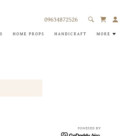
09634872526
S
HOME PROPS
HANDICRAFT
MORE
POWERED BY