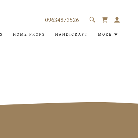
09634872526
S
HOME PROPS
HANDICRAFT
MORE