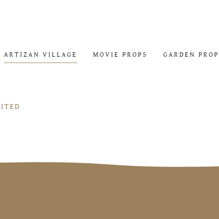
ARTIZAN VILLAGE
MOVIE PROPS
GARDEN PROP
MITED