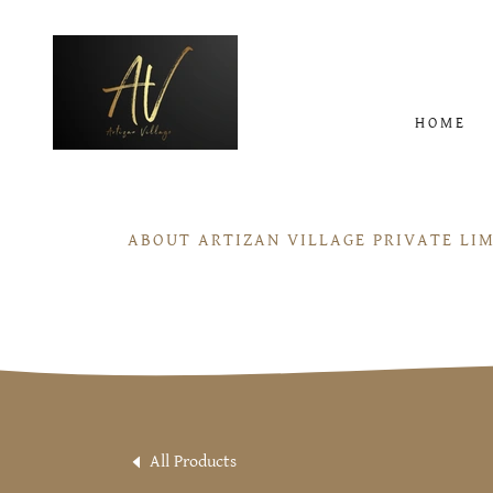
HOME
ABOUT ARTIZAN VILLAGE PRIVATE LI
All Products