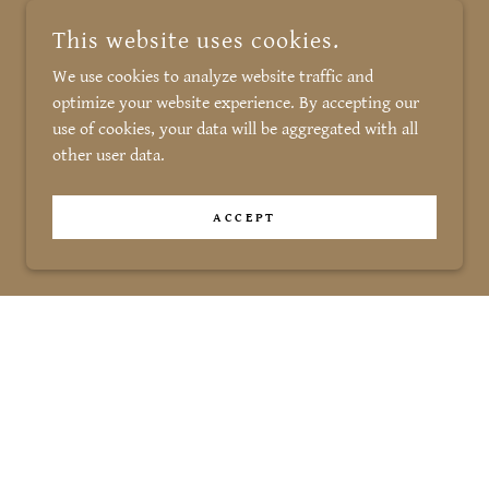
This website uses cookies.
We use cookies to analyze website traffic and
optimize your website experience. By accepting our
use of cookies, your data will be aggregated with all
other user data.
ACCEPT